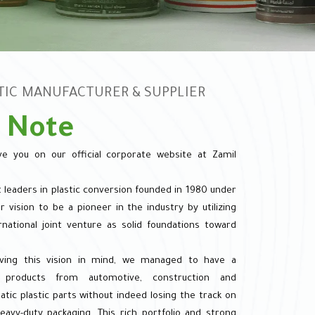
STIC MANUFACTURER & SUPPLIER
 Note
e you on our official corporate website at Zamil
t leaders in plastic conversion founded in 1980 under
 vision to be a pioneer in the industry by utilizing
rnational joint venture as solid foundations toward
ving this vision in mind, we managed to have a
ng products from automotive, construction and
tic plastic parts without indeed losing the track on
avy-duty packaging. This rich portfolio and strong