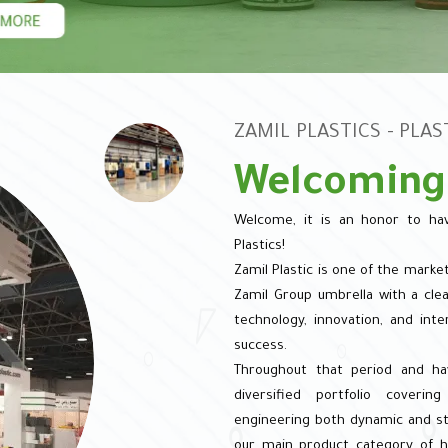
ZAMIL PLASTICS - PLA
Welcoming
Welcome, it is an honor to hav
Plastics!
Zamil Plastic is one of the marke
Zamil Group umbrella with a clear
technology, innovation, and inte
success.
Throughout that period and ha
diversified portfolio coveri
engineering both dynamic and sta
our main product category of he