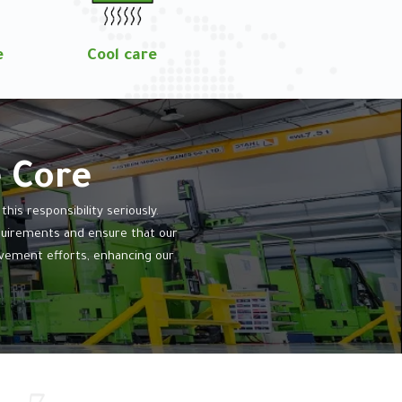
e
Cool care
e Core
is responsibility seriously.
equirements and ensure that our
vement efforts, enhancing our