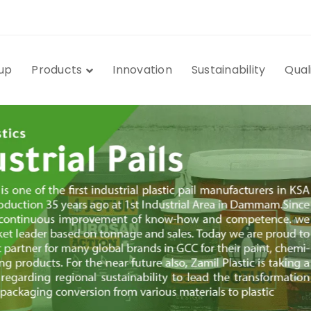
up
Products
Innovation
Sustainability
Qual