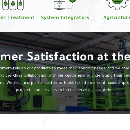
er Treatment
System Integrators
Agricultur
mer Satisfaction at th
mers rely on our products to meet their specific needs, and we take th
nvolves close collaboration with our customers to understand their r
ns. We also incorporate customer feedback into our continuous impro
products and services to better serve our clientele.