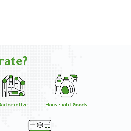
rate?
Automotive
Household Goods