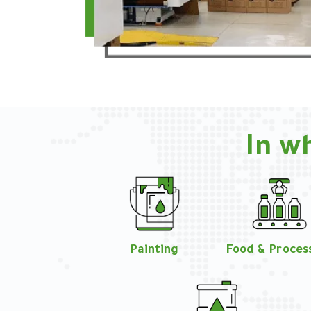
In w
Painting
Food & Proces