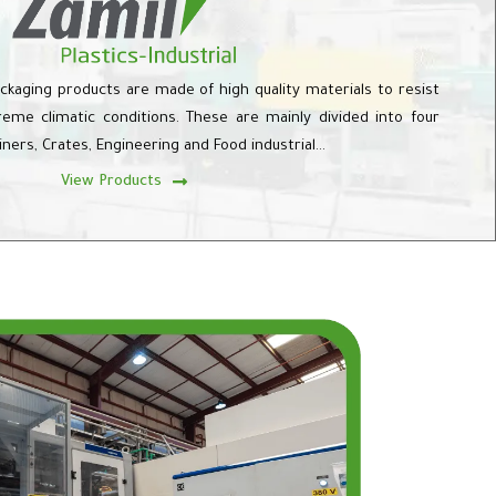
ackaging products are made of high quality materials to resist
eme climatic conditions. These are mainly divided into four
ainers, Crates, Engineering and Food industrial…
View Products