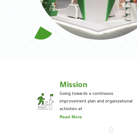
Mission
Going towards a continuous
improvement plan and organizational
activities at
Read More