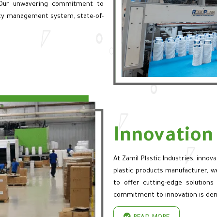
 Our unwavering commitment to
lity management system, state-of-
Innovatio
At Zamil Plastic Industries, innov
plastic products manufacturer, w
to offer cutting-edge solutions
commitment to innovation is de