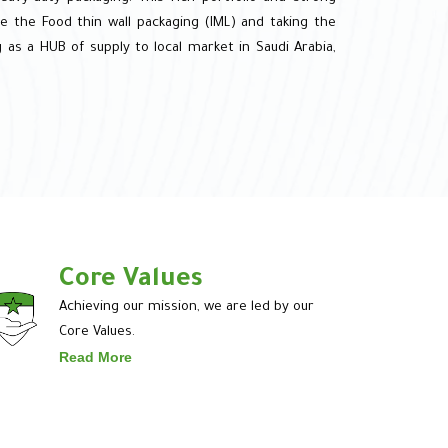
e the Food thin wall packaging (IML) and taking the
 as a HUB of supply to local market in Saudi Arabia,
Core Values
Achieving our mission, we are led by our
Core Values.
Read More