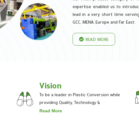
expertise enabled us to introduc
lead in a very short time serving
GCC, MENA, Europe and Far East.
READ MORE
Vision
To be a leader in Plastic Conversion while
providing Quality, Technology &
Read More