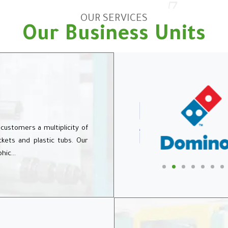
OUR SERVICES
Our Business Units
 customers a multiplicity of
uckets and plastic tubs. Our
phic…