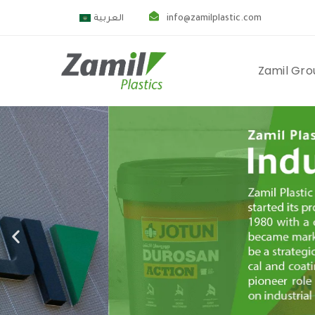
العربية
info@zamilplastic.com
Zamil Gro