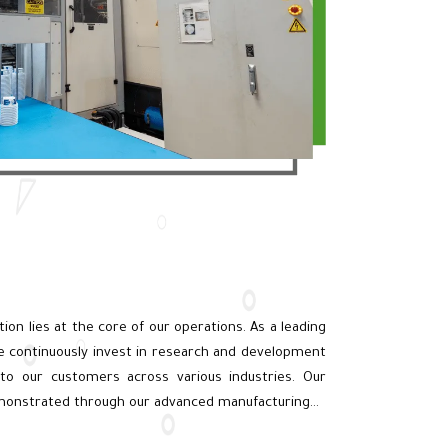
n
ation lies at the core of our operations. As a leading
e continuously invest in research and development
 to our customers across various industries. Our
monstrated through our advanced manufacturing…