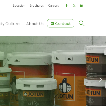
Location
Brochures
Careers
ity Culture
About Us
Contact