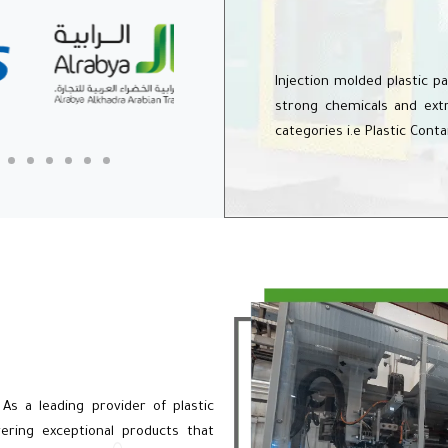
Injection molded plastic p
strong chemicals and extr
categories i.e Plastic Cont
 As a leading provider of plastic
ering exceptional products that