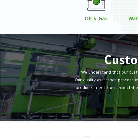
Oil & Gas
Wat
Custo
We understand that our custo
Our quality assurance process i
products meet their expectatio