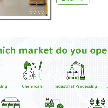
READ MORE
hich market do you ope
sing
Chemicals
Industrial Processing