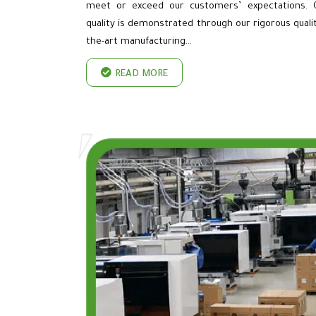
meet or exceed our customers’ expectations.
quality is demonstrated through our rigorous qua
the-art manufacturing…
READ MORE