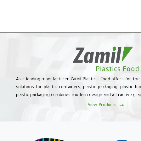
As a leading manufacturer Zamil Plastic – Food offers for the
solutions for plastic containers, plastic packaging, plastic b
plastic packaging combines modern design and attractive gra
View Products