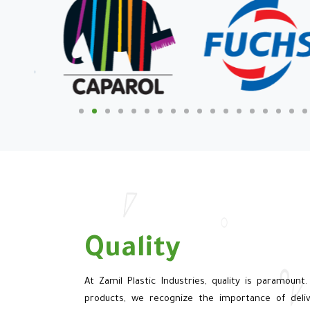
Quality
At Zamil Plastic Industries, quality is paramount.
products, we recognize the importance of deliv